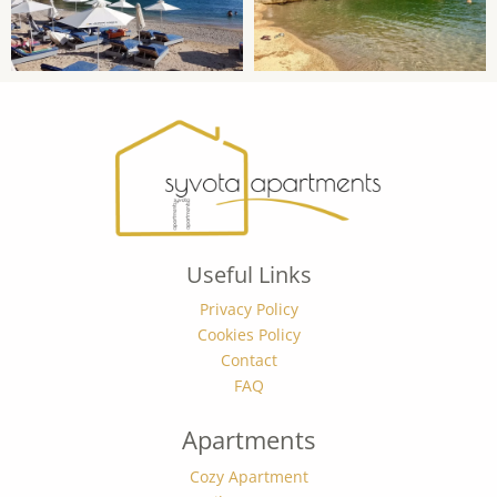
Useful Links
Privacy Policy
Cookies Policy
Contact
FAQ
Apartments
Cozy Apartment