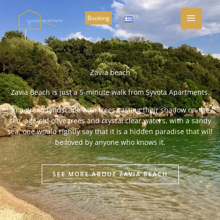
Skip
to
Booking
content
Zavia beach
Zavia Beach is just a 5-minute walk from Syvota Apartments.
In a green landscape with trees casting their shadow on the
sea, age-old olive trees and crystal clear waters, with a sandy
sea, one would rightly say that it is a hidden paradise that will
be loved by anyone who knows it.
SEE MORE ABOUT ZAVIA BEACH