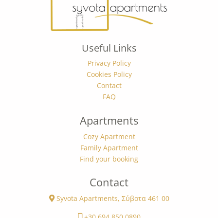
Useful Links
Privacy Policy
Cookies Policy
Contact
FAQ
Apartments
Cozy Apartment
Family Apartment
Find your booking
Contact
Syvota Apartments, Σύβοτα 461 00
+30 694 850 0890