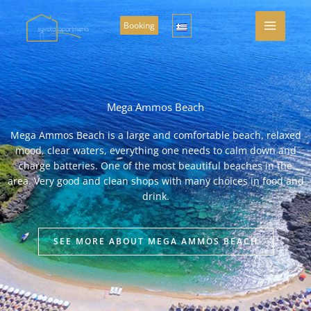
Skip
to
Booking
content
Mega Ammos Beach
Mega Ammos Beach is a large and comfortable beach, relaxed
mood, clear waters, everything one needs to calm down and
charge batteries. One of the most beautiful beaches in the
area. Very good and clean shops with many choices in food and
drink.
SEE MORE ABOUT MEGA AMMOS BEACH